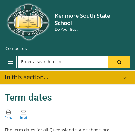
Kenmore South State
School
Do Your Best
Contact us
In this section...
Term dates
The term dates for all Queensland state schools are