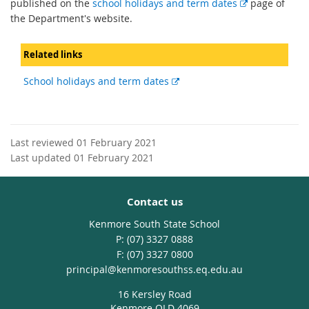
E
published on the
school holidays and term dates
page of
x
the Department's website.
t
e
Related links
r
n
External
School holidays and term dates
a
link
l
l
i
Last reviewed 01 February 2021
n
Last updated 01 February 2021
k
Contact us
Kenmore South State School
phone
(07) 3327 0888
fax
(07) 3327 0800
email
principal@kenmoresouthss.eq.edu.au
16 Kersley Road
Kenmore QLD 4069