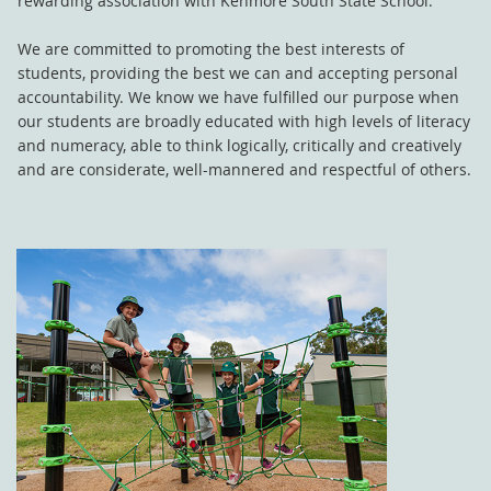
rewarding association with Kenmore South State School.
We are committed to promoting the best interests of
students, providing the best we can and accepting personal
accountability. We know we have fulfilled our purpose when
our students are broadly educated with high levels of literacy
and numeracy, able to think logically, critically and creatively
and are considerate, well-mannered and respectful of others.