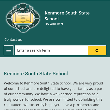
Kenmore South State
School
Do Your Best
Contact us
Kenmore South State School
Welcome to Kenmore South State School. We are very proud
of our school and are delighted to have your family as a part
of our community. We have a well-earned reputation as a
truly wonderful school. We are committed to upholding this
reputation. We sincerely hope you have a prosperous and