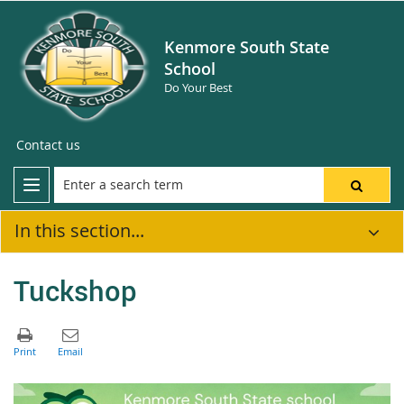
Kenmore South State
School
Do Your Best
Contact us
In this section...
Tuckshop