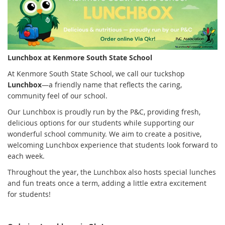
Lunchbox at Kenmore South State School
At Kenmore South State School, we call our tuckshop
Lunchbox
—a friendly name that reflects the caring,
community feel of our school.
Our Lunchbox is proudly run by the P&C, providing fresh,
delicious options for our students while supporting our
wonderful school community. We aim to create a positive,
welcoming Lunchbox experience that students look forward to
each week.
Throughout the year, the Lunchbox also hosts special lunches
and fun treats once a term, adding a little extra excitement
for students!