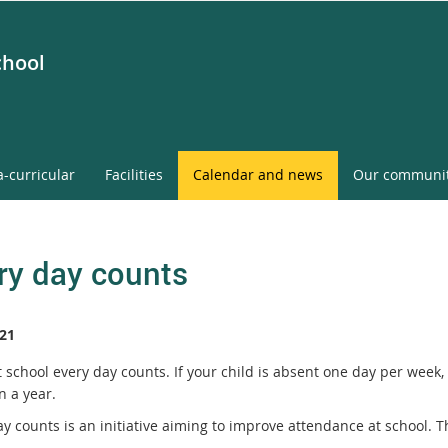
chool
a-curricular
Facilities
Calendar and news
Our communi
ry day counts
21
t school every day counts. If your child is absent one day per week
n a year.
ay counts is an initiative aiming to improve attendance at school. 