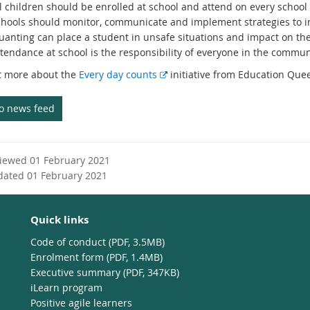
l children should be enrolled at school and attend on every school
chools should monitor, communicate and implement strategies to i
uanting can place a student in unsafe situations and impact on thei
tendance at school is the responsibility of everyone in the commun
E
t more about the
Every day counts
initiative from Education Que
x
t
to news feed
e
r
n
viewed 01 February 2021
a
dated 01 February 2021
l
l
i
Quick links
n
k
Code of conduct (PDF, 3.5MB)
Enrolment form (PDF, 1.4MB)
Executive summary (PDF, 347KB)
iLearn program
Positive agile learners