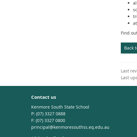
al
s
tr
at
Find ou
Back 
Last re
Last up
Contact us
Kenmore South State School
phone
(07) 3327 0888
fax
(07) 3327 0800
email
principal@kenmoresouthss.eq.edu.au