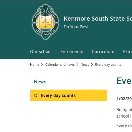
Kenmore South State S
Do Your Best
Our school
Enrolments
Curriculum
Extr
Home
Calendar and news
News
Every day counts
Eve
News
Every day counts
1/02/20
Being a
school i
Every d