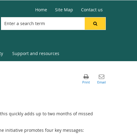
Home
Site Map
Contact us
ty
Support and resources
, this quickly adds up to two months of missed
The initiative promotes four key messages: