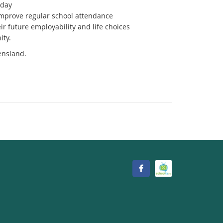
 day
mprove regular school attendance
r future employability and life choices
ity.
ensland.